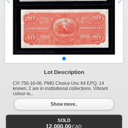
Lot Description
CH 750-16-06. PMG Choice Unc 64 EPQ. 14
known, 2 are in institutional collections. Vibrant
colour w...
Show more..
SOLD
12,000.00
CAD