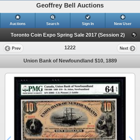
Geoffrey Bell Auctions
Auctions
Search
Sign In
New User
Toronto Coin Expo Spring Sale 2017 (Session 2)
1222
Prev
Next
Union Bank of Newfoundland $10, 1889