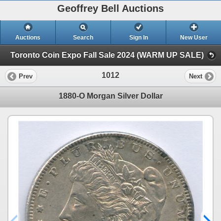
Geoffrey Bell Auctions
Auctions
Search
Sign In
New User
Toronto Coin Expo Fall Sale 2024 (WARM UP SALE)
1012
Prev
Next
1880-O Morgan Silver Dollar