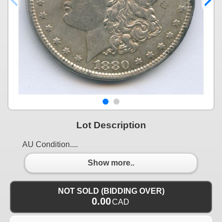
Lot Description
AU Condition....
Show more..
NOT SOLD (BIDDING OVER)
0.00
CAD