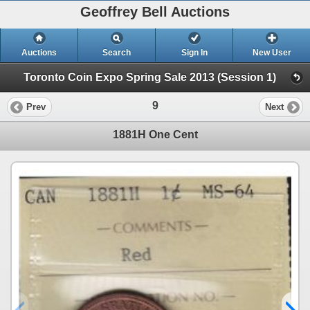
Geoffrey Bell Auctions
Auctions
Search
Sign In
New User
Toronto Coin Expo Spring Sale 2013 (Session 1)
9
Prev
Next
1881H One Cent