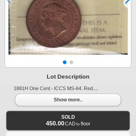
Lot Description
1881H One Cent - ICCS MS-64. Red....
Show more..
SOLD
450.00
CAD
floor
to