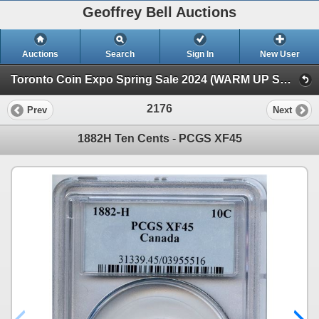
Geoffrey Bell Auctions
Auctions
Search
Sign In
New User
Toronto Coin Expo Spring Sale 2024 (WARM UP SALE)
2176
Prev
Next
1882H Ten Cents - PCGS XF45