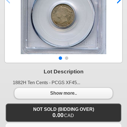
Lot Description
1882H Ten Cents - PCGS XF45...
Show more..
NOT SOLD (BIDDING OVER)
0.00
CAD