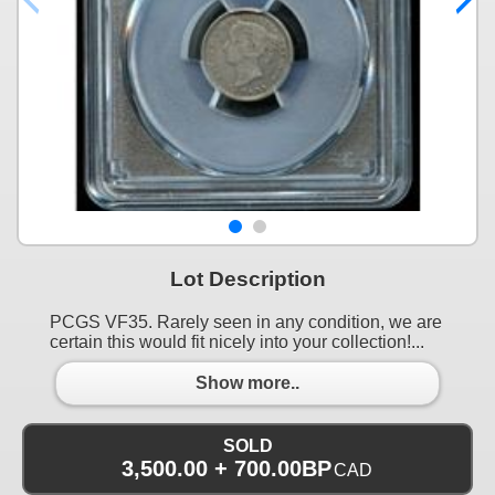
Lot Description
PCGS VF35. Rarely seen in any condition, we are
certain this would fit nicely into your collection!...
Show more..
SOLD
3,500.00 + 700.00BP
CAD