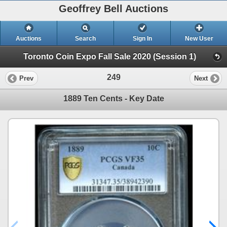
Geoffrey Bell Auctions
Auctions
Search
Sign In
New User
Toronto Coin Expo Fall Sale 2020 (Session 1)
249
Prev
Next
1889 Ten Cents - Key Date