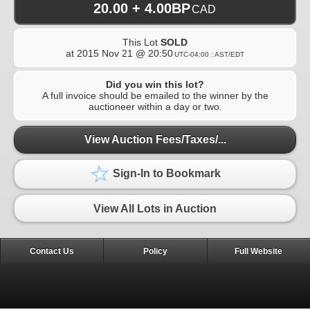
20.00 + 4.00BP
CAD
This Lot
SOLD
at
2015 Nov 21 @ 20:50
UTC-04:00 : AST/EDT
Did you win this lot?
A full invoice should be emailed to the winner by the
auctioneer within a day or two.
View Auction Fees/Taxes/...
Sign-In to Bookmark
View All Lots in Auction
Contact Us
Policy
Full Website