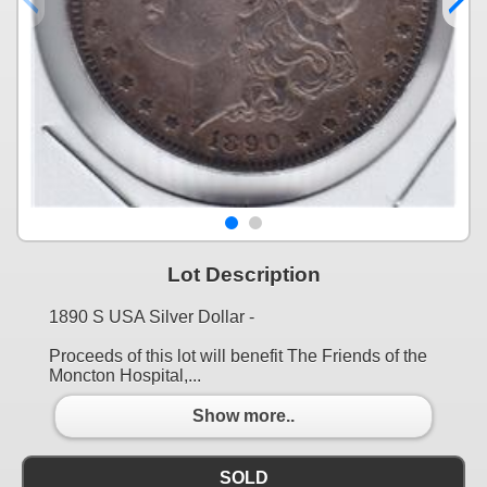
Lot Description
1890 S USA Silver Dollar -
Proceeds of this lot will benefit The Friends of the
Moncton Hospital,...
Show more..
SOLD