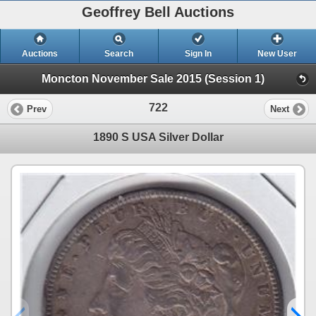
Geoffrey Bell Auctions
Auctions
Search
Sign In
New User
Moncton November Sale 2015 (Session 1)
722
Prev
Next
1890 S USA Silver Dollar