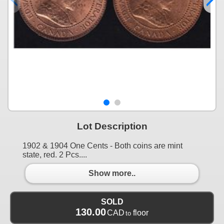
Lot Description
1902 & 1904 One Cents - Both coins are mint
state, red. 2 Pcs....
Show more..
SOLD
130.00
CAD
floor
to