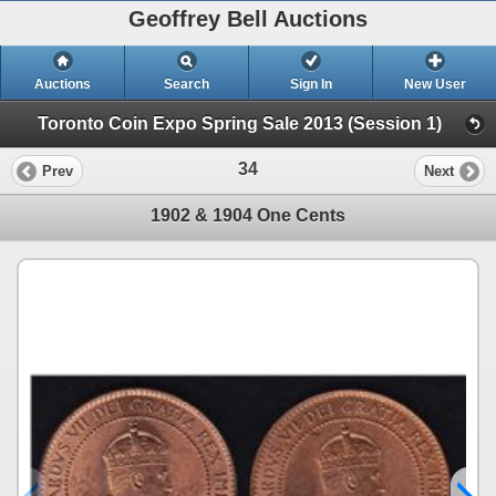
Geoffrey Bell Auctions
Auctions
Search
Sign In
New User
Toronto Coin Expo Spring Sale 2013 (Session 1)
34
Prev
Next
1902 & 1904 One Cents