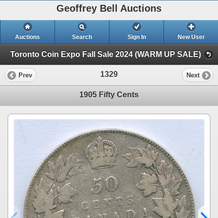
Geoffrey Bell Auctions
Auctions
Search
Sign In
New User
Toronto Coin Expo Fall Sale 2024 (WARM UP SALE)
1329
Prev
Next
1905 Fifty Cents