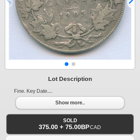
Lot Description
Fine. Key Date....
Show more..
SOLD
375.00 + 75.00BP
CAD