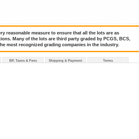
y reasonable measure to ensure that all the lots are as
tions. Many of the lots are third party graded by PCGS, BCS,
the most recognized grading companies in the industry.
BP, Taxes & Fees
Shipping & Payment
Terms