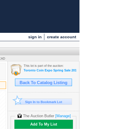
sign in
create account
 CAD
This lot is part of the auction:
Toronto Coin Expo Spring Sale 2013
Back To Catalog Listing
Sign In to Bookmark Lot
The Auction Butler
[Manage]
Add To My List