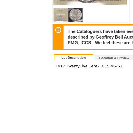
The Cataloguers have taken ever
described by Geoffrey Bell Auc
PMG, ICCS - We feel these are 
Lot Description
Location & Preview
1917 Twenty Five Cent - ICCS MS-63.