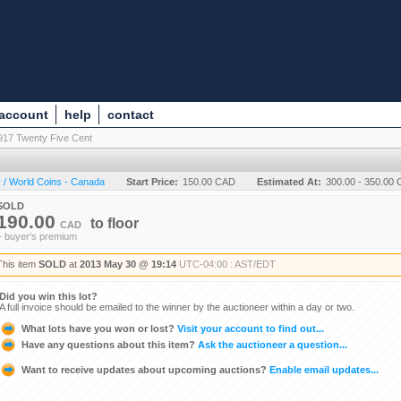
 account
help
contact
917 Twenty Five Cent
 / World Coins - Canada
Start Price:
150.00 CAD
Estimated At:
300.00 - 350.00
SOLD
190.00
to
floor
CAD
+ buyer's premium
This item
SOLD
at
2013 May 30 @ 19:14
UTC-04:00 : AST/EDT
Did you win this lot?
A full invoice should be emailed to the winner by the auctioneer within a day or two.
What lots have you won or lost?
Visit your account to find out...
Have any questions about this item?
Ask the auctioneer a question...
Want to receive updates about upcoming auctions?
Enable email updates...