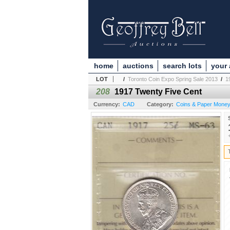
home
auctions
search lots
your
LOT
/
Toronto Coin Expo Spring Sale 2013
/
1
208
1917 Twenty Five Cent
Currency:
CAD
Category:
Coins & Paper Money