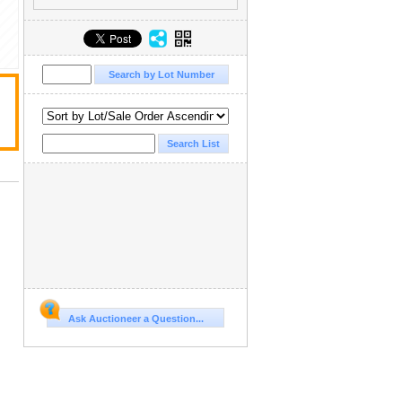
Ask Auctioneer a Question...