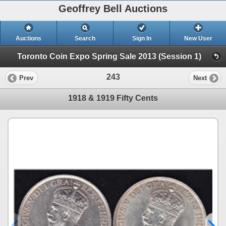
Geoffrey Bell Auctions
Auctions
Search
Sign In
New User
Toronto Coin Expo Spring Sale 2013 (Session 1)
243
Prev
Next
1918 & 1919 Fifty Cents