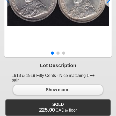
Lot Description
1918 & 1919 Fifty Cents - Nice matching EF+
pair....
Show more..
SOLD
225.00
CAD
floor
to