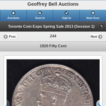
Geoffrey Bell Auctions
Auctions
Search
Sign In
New User
Toronto Coin Expo Spring Sale 2013 (Session 1)
244
Prev
Next
1920 Fifty Cent