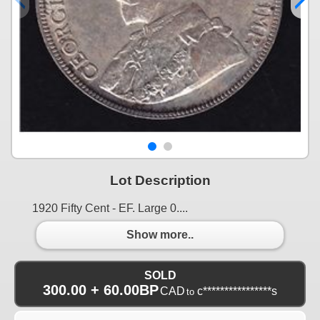
Lot Description
1920 Fifty Cent - EF. Large 0....
Show more..
SOLD
300.00 + 60.00BP
CAD
c****************s
to