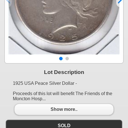
Lot Description
1925 USA Peace Silver Dollar -
Proceeds of this lot will benefit The Friends of the
Moncton Hosp...
Show more..
SOLD