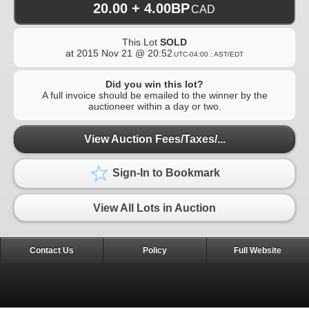
20.00 + 4.00BP
CAD
This Lot
SOLD
at
2015 Nov 21 @ 20:52
UTC-04:00 : AST/EDT
Did you win this lot?
A full invoice should be emailed to the winner by the
auctioneer within a day or two.
View Auction Fees/Taxes/...
Sign-In to Bookmark
View All Lots in Auction
Contact Us
Policy
Full Website