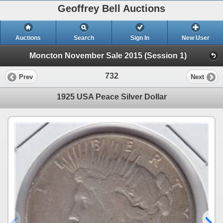
Geoffrey Bell Auctions
Auctions
Search
Sign In
New User
Moncton November Sale 2015 (Session 1)
732
Prev
Next
1925 USA Peace Silver Dollar