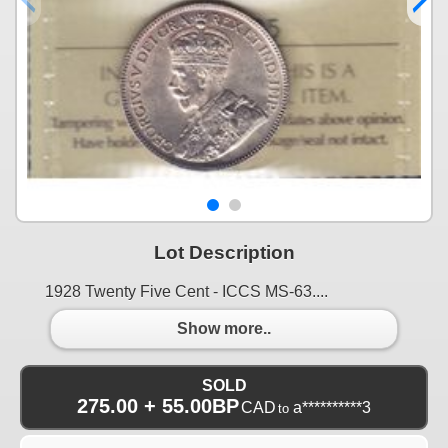
Lot Description
1928 Twenty Five Cent - ICCS MS-63....
Show more..
SOLD
275.00 + 55.00BP
CAD
a**********3
to