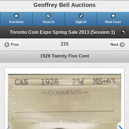
Geoffrey Bell Auctions
Auctions
Search
Sign In
New User
Toronto Coin Expo Spring Sale 2013 (Session 1)
215
Prev
Next
1928 Twenty Five Cent