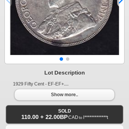
Lot Description
1929 Fifty Cent - EF-EF+....
Show more..
SOLD
110.00 + 22.00BP
CAD
l*************t
to