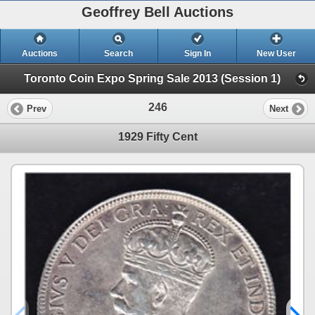
Geoffrey Bell Auctions
Auctions
Search
Sign In
New User
Toronto Coin Expo Spring Sale 2013 (Session 1)
246
Prev
Next
1929 Fifty Cent