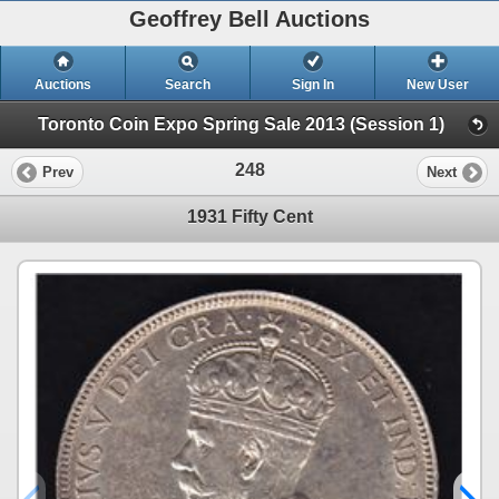
Geoffrey Bell Auctions
Auctions
Search
Sign In
New User
Toronto Coin Expo Spring Sale 2013 (Session 1)
248
Prev
Next
1931 Fifty Cent