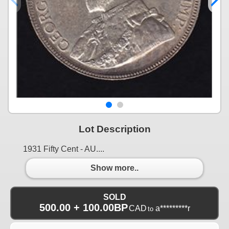
Lot Description
1931 Fifty Cent - AU....
Show more..
SOLD
500.00 + 100.00BP
CAD
a*********r
to