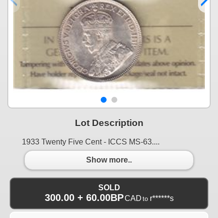
Lot Description
1933 Twenty Five Cent - ICCS MS-63....
Show more..
SOLD
300.00 + 60.00BP
CAD
r******s
to