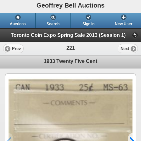
Geoffrey Bell Auctions
Auctions
Search
Sign In
New User
Toronto Coin Expo Spring Sale 2013 (Session 1)
221
Prev
Next
1933 Twenty Five Cent