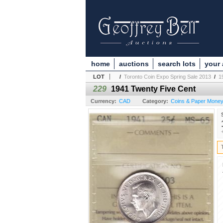
home
auctions
search lots
your
LOT
/
Toronto Coin Expo Spring Sale 2013
/
1
229
1941 Twenty Five Cent
Currency:
CAD
Category:
Coins & Paper Money