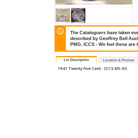
The Cataloguers have taken ever
described by Geoffrey Bell Auc
PMG, ICCS - We feel these are 
Lot Description
Location & Preview
1941 Twenty Five Cent - ICCS MS-65.