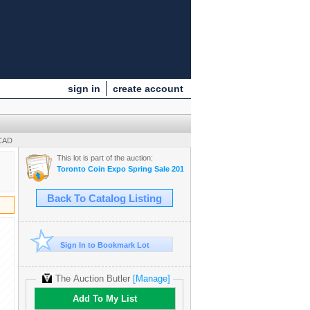
sign in
create account
 CAD
This lot is part of the auction:
Toronto Coin Expo Spring Sale 2013
Back To Catalog Listing
Sign In to Bookmark Lot
The Auction Butler
[Manage]
Add To My List