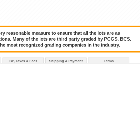
y reasonable measure to ensure that all the lots are as
tions. Many of the lots are third party graded by PCGS, BCS,
the most recognized grading companies in the industry.
BP, Taxes & Fees
Shipping & Payment
Terms