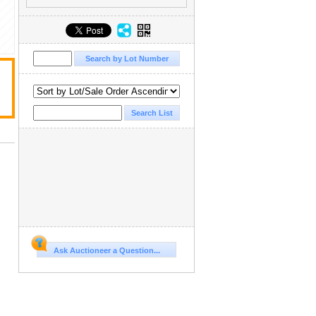
Ask Auctioneer a Question...