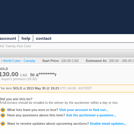
 account
help
contact
941 Twenty Five Cent
 / World Coins - Canada
Start Price:
100.00 CAD
Estimated At:
200.00 - 280.00
SOLD
130.00
to
a*********r
CAD
+ buyer's premium (26.00)
This item
SOLD
at
2013 May 30 @ 19:23
UTC-04:00 : AST/EDT
Did you win this lot?
A full invoice should be emailed to the winner by the auctioneer within a day or two.
What lots have you won or lost?
Visit your account to find out...
Have any questions about this item?
Ask the auctioneer a question...
Want to receive updates about upcoming auctions?
Enable email updates...