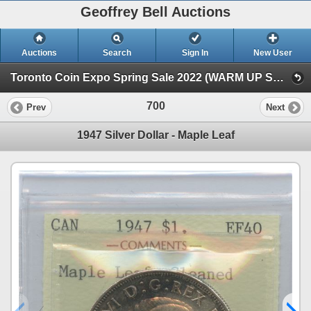
Geoffrey Bell Auctions
Auctions
Search
Sign In
New User
Toronto Coin Expo Spring Sale 2022 (WARM UP SALE)
700
Prev
Next
1947 Silver Dollar - Maple Leaf