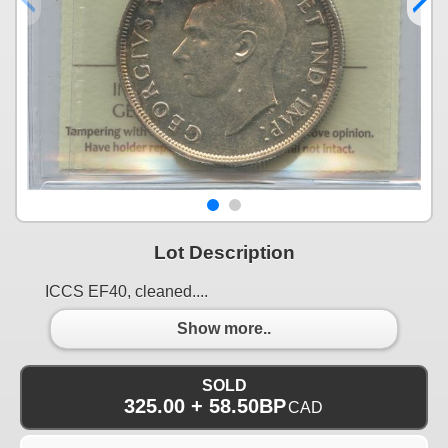
Lot Description
ICCS EF40, cleaned....
Show more..
SOLD
325.00 + 58.50BP
CAD