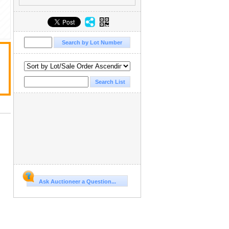
Ask Auctioneer a Question...