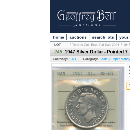
home
auctions
search lots
your
LOT
/
Toronto Coin Expo Fall Sale 2024
/
1947
245
1947 Silver Dollar - Pointed 7
Currency:
CAD
Category:
Coins & Paper Mone