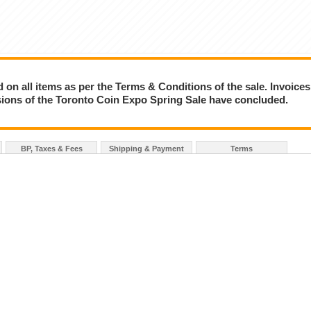
on all items as per the Terms & Conditions of the sale. Invoices
essions of the Toronto Coin Expo Spring Sale have concluded.
BP, Taxes & Fees
Shipping & Payment
Terms