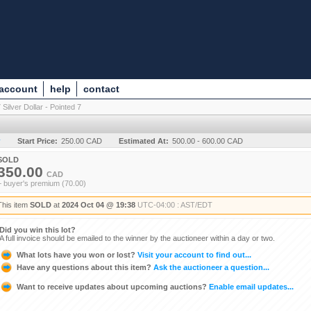
 account
help
contact
 Silver Dollar - Pointed 7
y
Start Price:
250.00 CAD
Estimated At:
500.00 - 600.00 CAD
SOLD
350.00
CAD
+ buyer's premium (70.00)
This item
SOLD
at
2024 Oct 04 @ 19:38
UTC-04:00 : AST/EDT
Did you win this lot?
A full invoice should be emailed to the winner by the auctioneer within a day or two.
What lots have you won or lost?
Visit your account to find out...
Have any questions about this item?
Ask the auctioneer a question...
Want to receive updates about upcoming auctions?
Enable email updates...