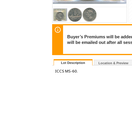
Buyer’s Premiums will be added 
will be emailed out after all s
Lot Description
Location & Preview
ICCS MS-60.