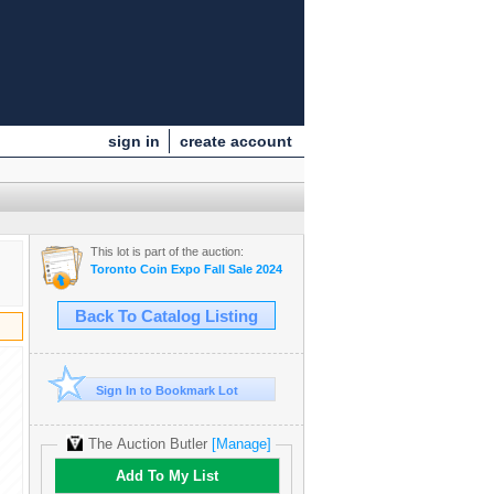
sign in
create account
This lot is part of the auction:
Toronto Coin Expo Fall Sale 2024
Back To Catalog Listing
Sign In to Bookmark Lot
The Auction Butler
[Manage]
Add To My List