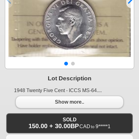
Lot Description
1948 Twenty Five Cent - ICCS MS-64....
Show more..
SOLD
150.00 + 30.00BP
CAD
9*****1
to