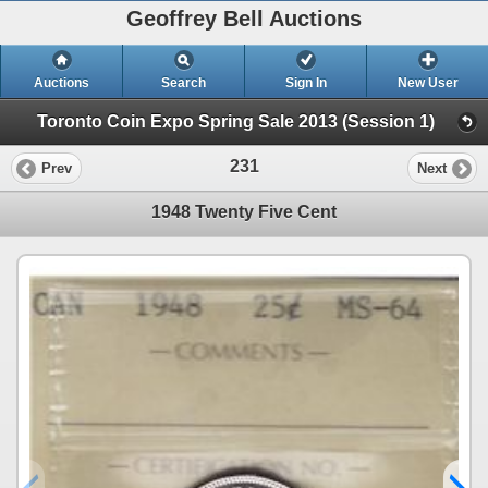
Geoffrey Bell Auctions
Auctions
Search
Sign In
New User
Toronto Coin Expo Spring Sale 2013 (Session 1)
231
Prev
Next
1948 Twenty Five Cent