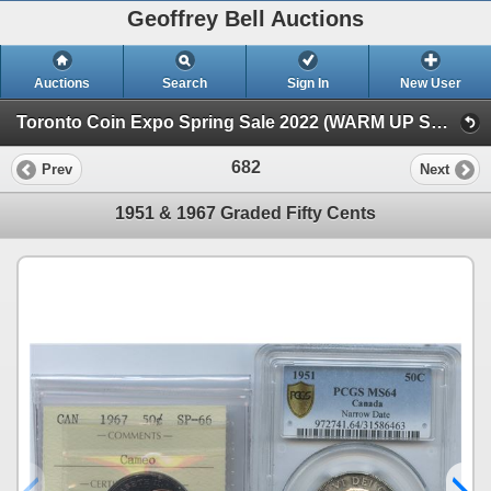
Geoffrey Bell Auctions
Auctions
Search
Sign In
New User
Toronto Coin Expo Spring Sale 2022 (WARM UP SALE)
682
Prev
Next
1951 & 1967 Graded Fifty Cents