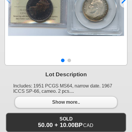
Lot Description
Includes: 1951 PCGS MS64, narrow date. 1967
ICCS SP-66, cameo. 2 pcs....
Show more..
SOLD
50.00 + 10.00BP
CAD