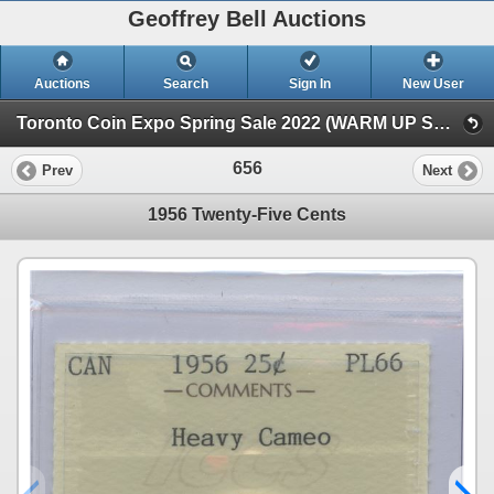
Geoffrey Bell Auctions
Auctions
Search
Sign In
New User
Toronto Coin Expo Spring Sale 2022 (WARM UP SALE)
656
Prev
Next
1956 Twenty-Five Cents