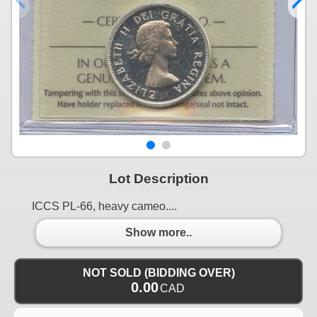
Lot Description
ICCS PL-66, heavy cameo....
Show more..
NOT SOLD (BIDDING OVER)
0.00
CAD