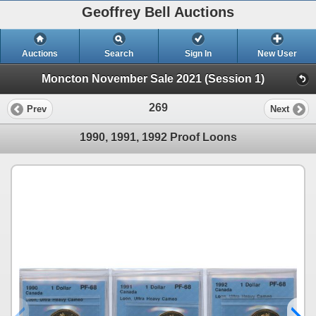
Geoffrey Bell Auctions
Auctions
Search
Sign In
New User
Moncton November Sale 2021 (Session 1)
269
Prev
Next
1990, 1991, 1992 Proof Loons