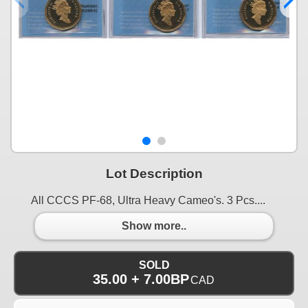
Lot Description
All CCCS PF-68, Ultra Heavy Cameo's. 3 Pcs....
Show more..
SOLD
35.00 + 7.00BP
CAD