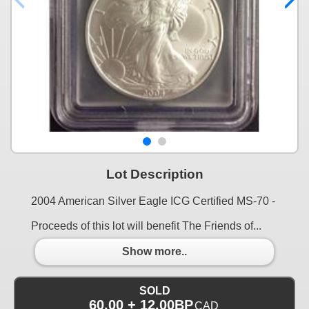
Lot Description
2004 American Silver Eagle ICG Certified MS-70 -
Proceeds of this lot will benefit The Friends of...
Show more..
SOLD
60.00 + 12.00BP
CAD