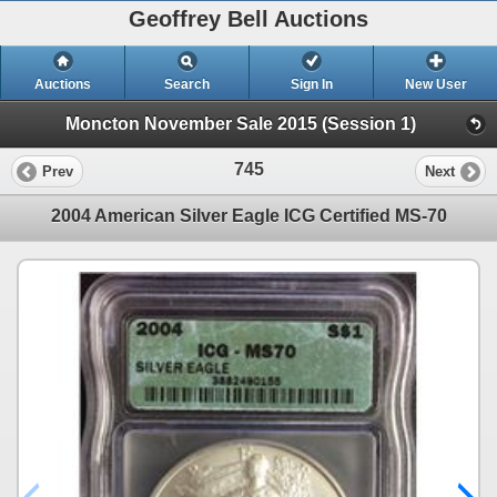
Geoffrey Bell Auctions
Auctions
Search
Sign In
New User
Moncton November Sale 2015 (Session 1)
745
Prev
Next
2004 American Silver Eagle ICG Certified MS-70