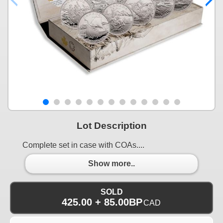
Lot Description
Complete set in case with COAs....
Show more..
SOLD
425.00 + 85.00BP
CAD