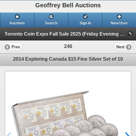
Geoffrey Bell Auctions
Auctions
Search
Sign In
New User
Toronto Coin Expo Fall Sale 2025 (Friday Evening @ The Library)
246
Prev
Next
2014 Exploring Canada $15 Fine Silver Set of 10