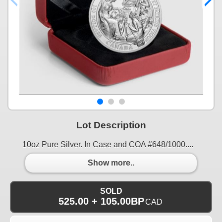
Lot Description
10oz Pure Silver. In Case and COA #648/1000....
Show more..
SOLD
525.00 + 105.00BP
CAD