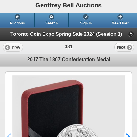
Geoffrey Bell Auctions
Auctions
Search
Sign In
New User
Toronto Coin Expo Spring Sale 2024 (Session 1)
481
Prev
Next
2017 The 1867 Confederation Medal