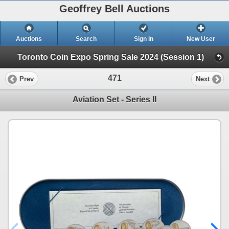
Geoffrey Bell Auctions
Auctions
Search
Sign In
New User
Toronto Coin Expo Spring Sale 2024 (Session 1)
471
Prev
Next
Aviation Set - Series II