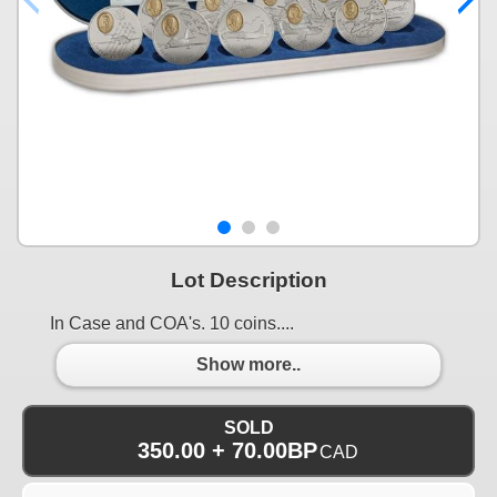
Lot Description
In Case and COA's. 10 coins....
Show more..
SOLD
350.00 + 70.00BP
CAD