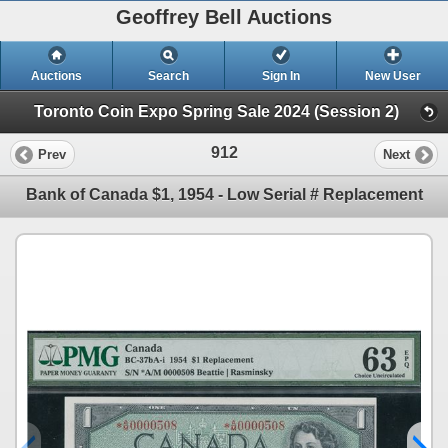
Geoffrey Bell Auctions
Auctions
Search
Sign In
New User
Toronto Coin Expo Spring Sale 2024 (Session 2)
912
Prev
Next
Bank of Canada $1, 1954 - Low Serial # Replacement