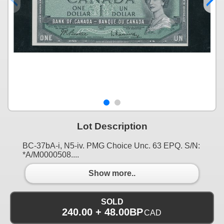
Lot Description
BC-37bA-i, N5-iv. PMG Choice Unc. 63 EPQ. S/N:
*A/M0000508....
Show more..
SOLD
240.00 + 48.00BP
CAD