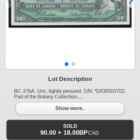
Lot Description
BC-37bA. Unc, lightly pressed. S/N: *D/O0503702.
Part of the Botany Collection....
Show more..
SOLD
90.00 + 18.00BP
CAD