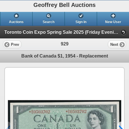
Geoffrey Bell Auctions
Auctions
Search
Sign In
New User
Toronto Coin Expo Spring Sale 2025 (Friday Evening @ The Library)
929
Prev
Next
Bank of Canada $1, 1954 - Replacement