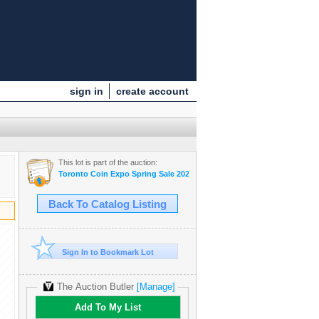
sign in
create account
This lot is part of the auction:
Toronto Coin Expo Spring Sale 2024
Back To Catalog Listing
Sign In to Bookmark Lot
The Auction Butler
[Manage]
Add To My List