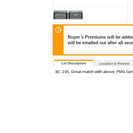
Buyer’s Premiums will be added 
will be emailed out after all s
Lot Description
Location & Preview
BC-24S. Great match with above, PMG Gem