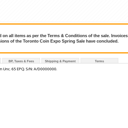
on all items as per the Terms & Conditions of the sale. Invoices
essions of the Toronto Coin Expo Spring Sale have concluded.
BP, Taxes & Fees
Shipping & Payment
Terms
 Unc. 65 EPQ. S/N: A/D0000000.