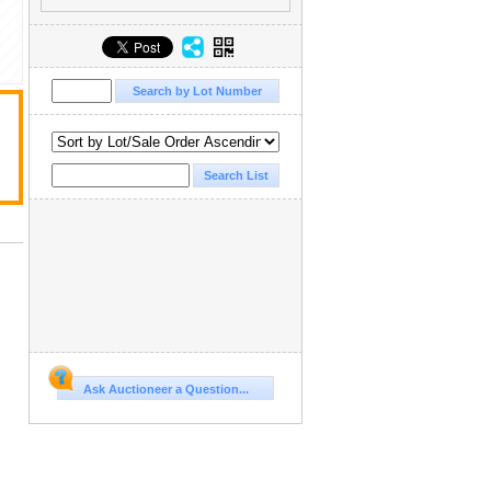
Ask Auctioneer a Question...