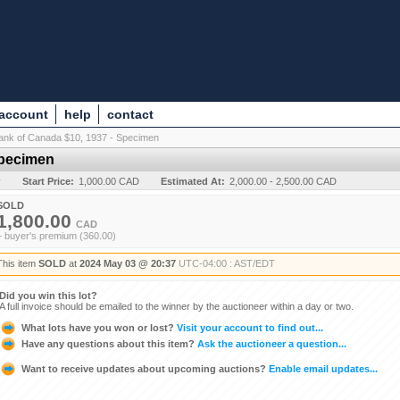
 account
help
contact
ank of Canada $10, 1937 - Specimen
Specimen
y
Start Price:
1,000.00 CAD
Estimated At:
2,000.00 - 2,500.00 CAD
SOLD
1,800.00
CAD
+ buyer's premium (360.00)
This item
SOLD
at
2024 May 03 @ 20:37
UTC-04:00 : AST/EDT
Did you win this lot?
A full invoice should be emailed to the winner by the auctioneer within a day or two.
What lots have you won or lost?
Visit your account to find out...
Have any questions about this item?
Ask the auctioneer a question...
Want to receive updates about upcoming auctions?
Enable email updates...