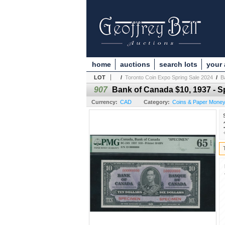
home
auctions
search lots
your
LOT
/
Toronto Coin Expo Spring Sale 2024
/
B
907
Bank of Canada $10, 1937 - 
Currency:
CAD
Category:
Coins & Paper Mone