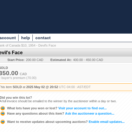
 account
help
contact
ank of Canada $10, 1954 - Devil's Face
vil's Face
y
Start Price:
200.00 CAD
Estimated At:
400.00 - 450.00 CAD
SOLD
350.00
CAD
+ buyer's premium (70.00)
This item
SOLD
at
2025 May 02 @ 20:52
UTC-04:00 : AST/EDT
Did you win this lot?
A full invoice should be emailed to the winner by the auctioneer within a day or two.
What lots have you won or lost?
Visit your account to find out...
Have any questions about this item?
Ask the auctioneer a question...
Want to receive updates about upcoming auctions?
Enable email updates...