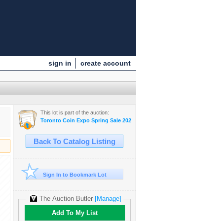
sign in
create account
This lot is part of the auction:
Toronto Coin Expo Spring Sale 2025
Back To Catalog Listing
Sign In to Bookmark Lot
The Auction Butler
[Manage]
Add To My List