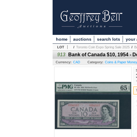
home
auctions
search lots
your
LOT
/
Toronto Coin Expo Spring Sale 2025
/
B
913
Bank of Canada $10, 1954 - De
Currency:
CAD
Category:
Coins & Paper Mone