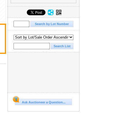
Ask Auctioneer a Question...