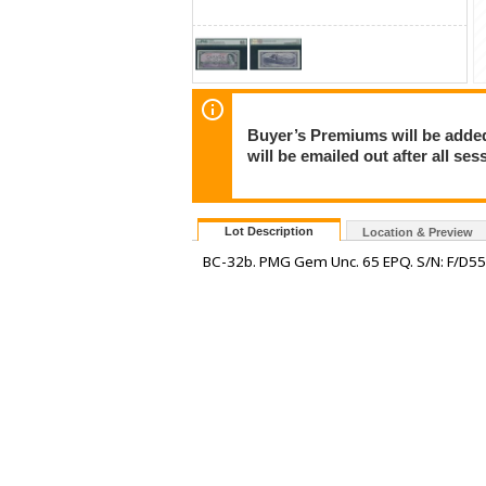
Buyer’s Premiums will be added 
will be emailed out after all s
Lot Description
Location & Preview
BC-32b. PMG Gem Unc. 65 EPQ. S/N: F/D5542