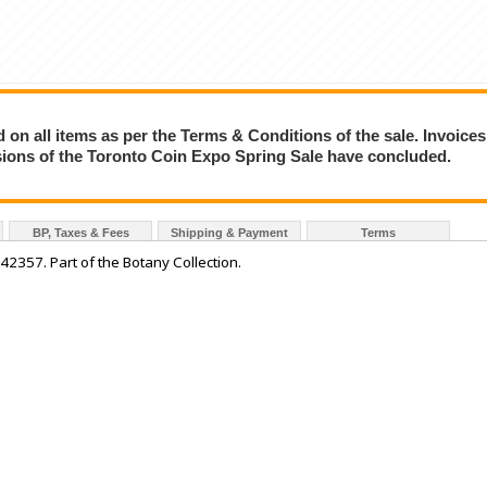
on all items as per the Terms & Conditions of the sale. Invoices
essions of the Toronto Coin Expo Spring Sale have concluded.
BP, Taxes & Fees
Shipping & Payment
Terms
357. Part of the Botany Collection.