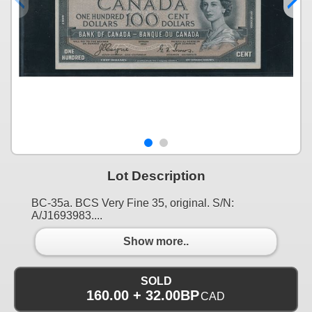
Lot Description
BC-35a. BCS Very Fine 35, original. S/N:
A/J1693983....
Show more..
SOLD
160.00 + 32.00BP
CAD