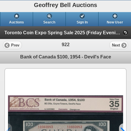
Geoffrey Bell Auctions
Auctions
Search
Sign In
New User
Toronto Coin Expo Spring Sale 2025 (Friday Evening @ The Library)
922
Prev
Next
Bank of Canada $100, 1954 - Devil's Face