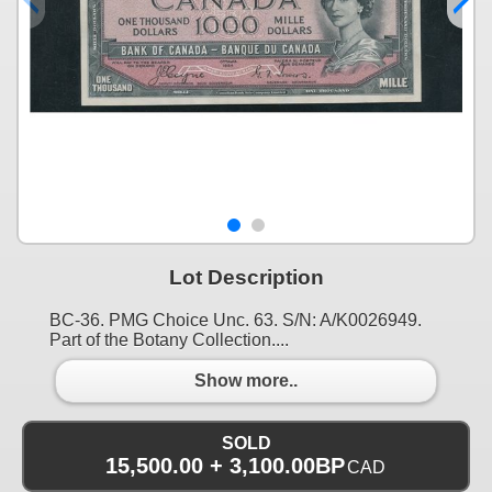
Lot Description
BC-36. PMG Choice Unc. 63. S/N: A/K0026949.
Part of the Botany Collection....
Show more..
SOLD
15,500.00 + 3,100.00BP
CAD