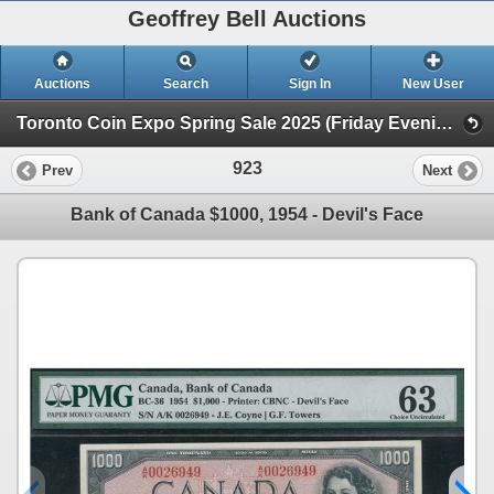
Geoffrey Bell Auctions
Auctions
Search
Sign In
New User
Toronto Coin Expo Spring Sale 2025 (Friday Evening @ The Library)
923
Prev
Next
Bank of Canada $1000, 1954 - Devil's Face