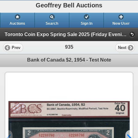
Geoffrey Bell Auctions
Auctions
Search
Sign In
New User
Toronto Coin Expo Spring Sale 2025 (Friday Evening @ The Library)
935
Prev
Next
Bank of Canada $2, 1954 - Test Note