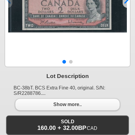
Lot Description
BC-38bT. BCS Extra Fine 40, original. S/N:
S/R2288786....
Show more..
SOLD
160.00 + 32.00BP
CAD