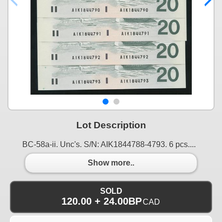
Lot Description
BC-58a-ii. Unc's. S/N: AIK1844788-4793. 6 pcs....
Show more..
SOLD
120.00 + 24.00BP
CAD