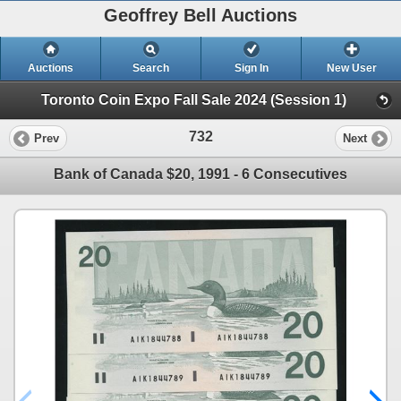
Geoffrey Bell Auctions
Auctions
Search
Sign In
New User
Toronto Coin Expo Fall Sale 2024 (Session 1)
732
Prev
Next
Bank of Canada $20, 1991 - 6 Consecutives