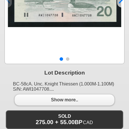
Lot Description
BC-58cA. Unc. Knight Thiessen (1.000M-1.100M)
S/N: AWI1047708....
Show more..
SOLD
275.00 + 55.00BP
CAD