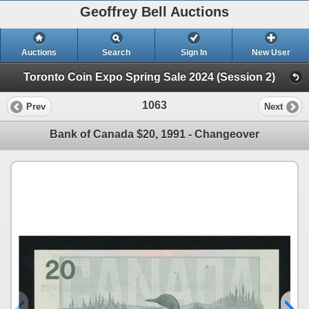
Geoffrey Bell Auctions
Auctions
Search
Sign In
New User
Toronto Coin Expo Spring Sale 2024 (Session 2)
1063
Prev
Next
Bank of Canada $20, 1991 - Changeover