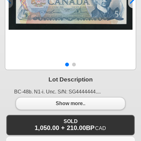
Lot Description
BC-48b. N1-i. Unc. S/N: SG4444444....
Show more..
SOLD
1,050.00 + 210.00BP
CAD