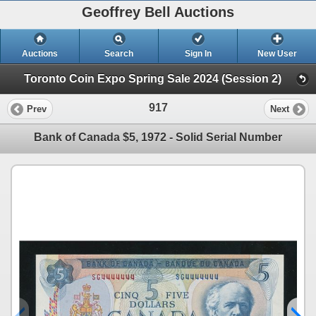
Geoffrey Bell Auctions
Auctions
Search
Sign In
New User
Toronto Coin Expo Spring Sale 2024 (Session 2)
917
Prev
Next
Bank of Canada $5, 1972 - Solid Serial Number