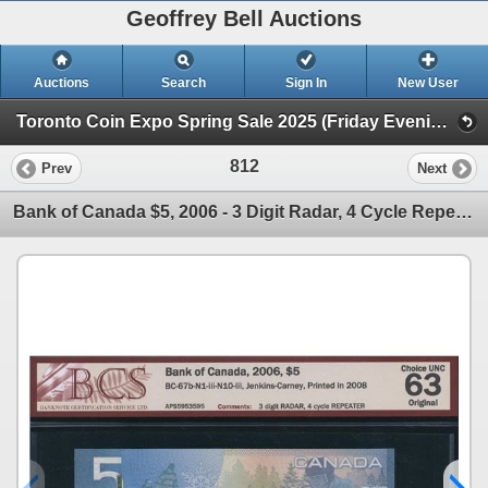
Geoffrey Bell Auctions
Auctions
Search
Sign In
New User
Toronto Coin Expo Spring Sale 2025 (Friday Evening @ The Library)
812
Prev
Next
Bank of Canada $5, 2006 - 3 Digit Radar, 4 Cycle Repeater