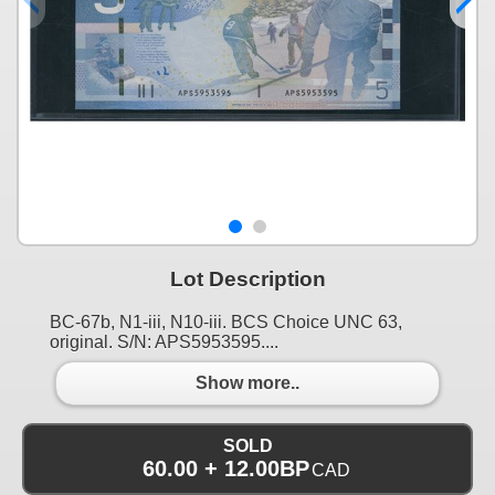
Lot Description
BC-67b, N1-iii, N10-iii. BCS Choice UNC 63,
original. S/N: APS5953595....
Show more..
SOLD
60.00 + 12.00BP
CAD