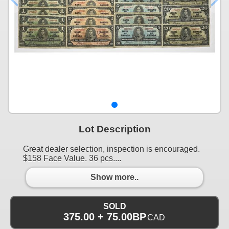
Lot Description
Great dealer selection, inspection is encouraged.
$158 Face Value. 36 pcs....
Show more..
SOLD
375.00 + 75.00BP
CAD