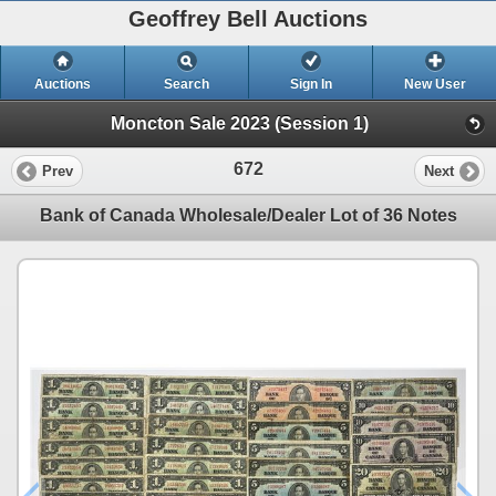
Geoffrey Bell Auctions
Auctions
Search
Sign In
New User
Moncton Sale 2023 (Session 1)
672
Prev
Next
Bank of Canada Wholesale/Dealer Lot of 36 Notes