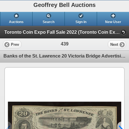
Geoffrey Bell Auctions
Auctions
Search
Sign In
New User
Toronto Coin Expo Fall Sale 2022 (Toronto Coin Expo Fall Sale - Friday Night)
439
Prev
Next
Banks of the St. Lawrence 20 Victoria Bridge Advertising Scrip