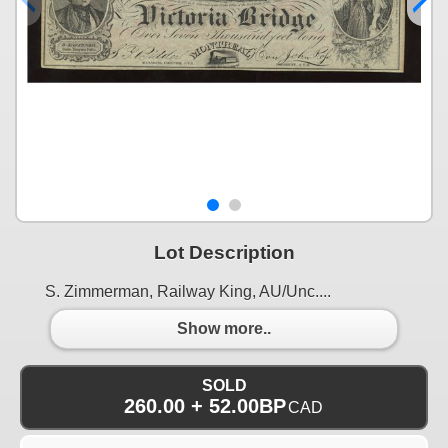
Lot Description
S. Zimmerman, Railway King, AU/Unc....
Show more..
SOLD
260.00 + 52.00BP
CAD