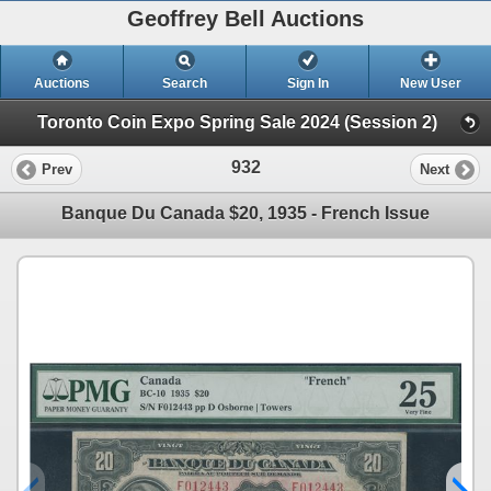
Geoffrey Bell Auctions
Auctions
Search
Sign In
New User
Toronto Coin Expo Spring Sale 2024 (Session 2)
932
Prev
Next
Banque Du Canada $20, 1935 - French Issue