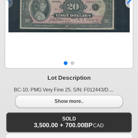
Lot Description
BC-10. PMG Very Fine 25. S/N: F012443/D....
Show more..
SOLD
3,500.00 + 700.00BP
CAD