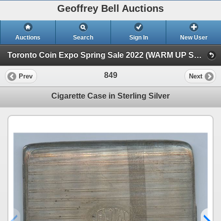
Geoffrey Bell Auctions
Auctions
Search
Sign In
New User
Toronto Coin Expo Spring Sale 2022 (WARM UP SALE)
849
Prev
Next
Cigarette Case in Sterling Silver