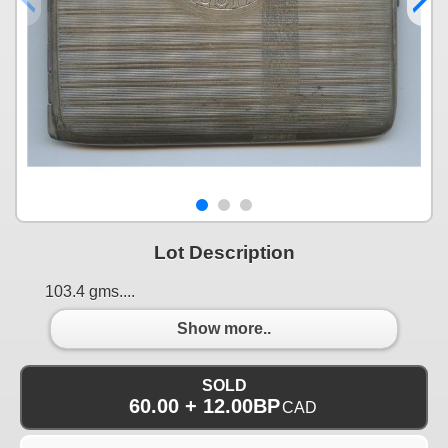
Lot Description
103.4 gms....
Show more..
SOLD
60.00 + 12.00BP
CAD