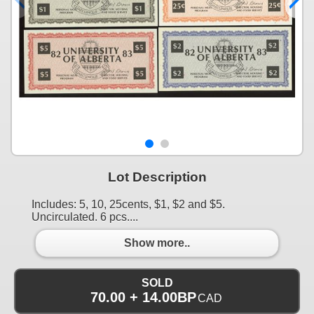
Lot Description
Includes: 5, 10, 25cents, $1, $2 and $5.
Uncirculated. 6 pcs....
Show more..
SOLD
70.00 + 14.00BP
CAD