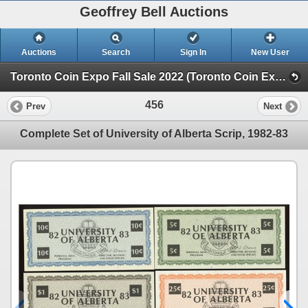
Geoffrey Bell Auctions
Auctions
Search
Sign In
New User
Toronto Coin Expo Fall Sale 2022 (Toronto Coin Expo Fall Sale - Friday Night)
456
Prev
Next
Complete Set of University of Alberta Scrip, 1982-83