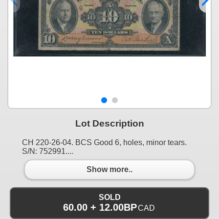
Lot Description
CH 220-26-04. BCS Good 6, holes, minor tears.
S/N: 752991....
Show more..
SOLD
60.00 + 12.00BP
CAD