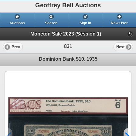
Geoffrey Bell Auctions
Auctions
Search
Sign In
New User
Moncton Sale 2023 (Session 1)
831
Prev
Next
Dominion Bank $10, 1935