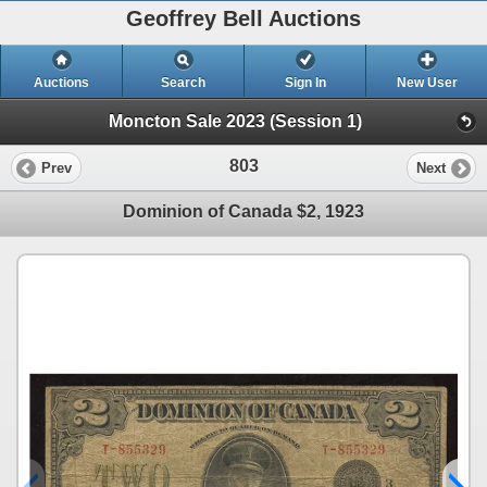
Geoffrey Bell Auctions
Auctions
Search
Sign In
New User
Moncton Sale 2023 (Session 1)
803
Prev
Next
Dominion of Canada $2, 1923