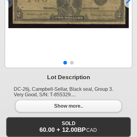
Lot Description
DC-26j, Campbell-Sellar, Black seal, Group 3.
Very Good, S/N: T-855329....
Show more..
SOLD
60.00 + 12.00BP
CAD