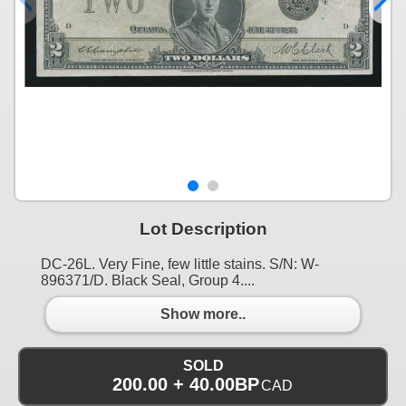
Lot Description
DC-26L. Very Fine, few little stains. S/N: W-
896371/D. Black Seal, Group 4....
Show more..
SOLD
200.00 + 40.00BP
CAD