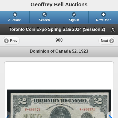
Geoffrey Bell Auctions
Auctions
Search
Sign In
New User
Toronto Coin Expo Spring Sale 2024 (Session 2)
900
Prev
Next
Dominion of Canada $2, 1923