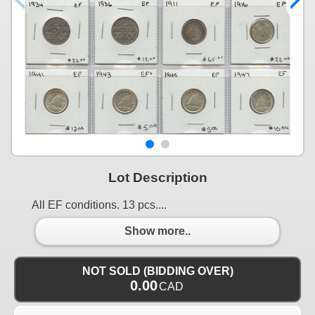
Lot Description
All EF conditions. 13 pcs....
Show more..
NOT SOLD (BIDDING OVER)
0.00
CAD