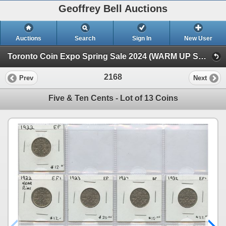
Geoffrey Bell Auctions
Auctions
Search
Sign In
New User
Toronto Coin Expo Spring Sale 2024 (WARM UP SALE)
2168
Prev
Next
Five & Ten Cents - Lot of 13 Coins