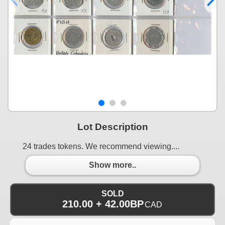
Lot Description
24 trades tokens. We recommend viewing....
Show more..
SOLD
210.00 + 42.00BP
CAD