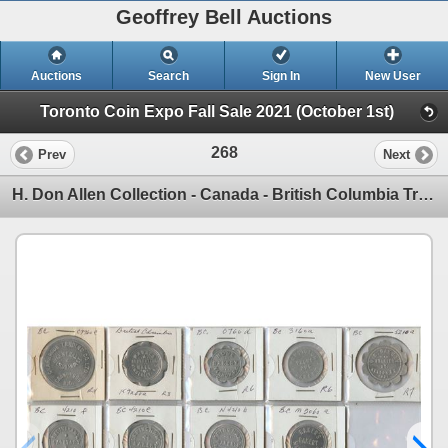
Geoffrey Bell Auctions
Auctions
Search
Sign In
New User
Toronto Coin Expo Fall Sale 2021 (October 1st)
268
Prev
Next
H. Don Allen Collection - Canada - British Columbia Trade Tokens