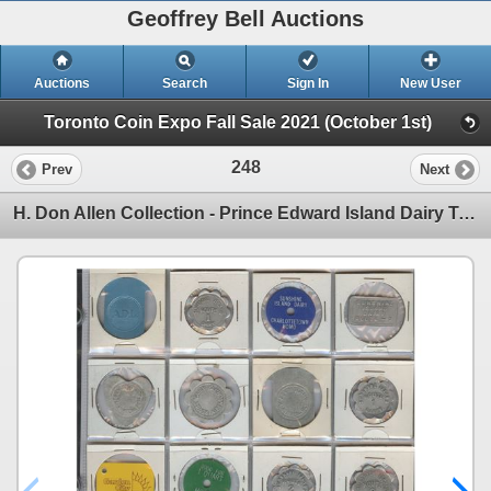
Geoffrey Bell Auctions
Auctions
Search
Sign In
New User
Toronto Coin Expo Fall Sale 2021 (October 1st)
248
Prev
Next
H. Don Allen Collection - Prince Edward Island Dairy Tokens