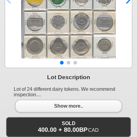
Lot Description
Lot of 24 different dairy tokens. We recommend
inspection....
Show more..
SOLD
400.00 + 80.00BP
CAD