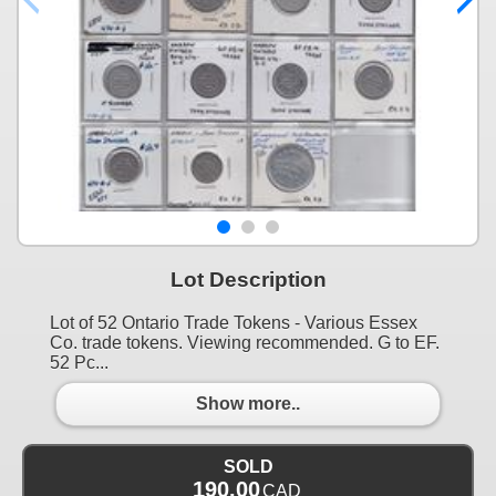
Lot Description
Lot of 52 Ontario Trade Tokens - Various Essex
Co. trade tokens. Viewing recommended. G to EF.
52 Pc...
Show more..
SOLD
190.00
CAD