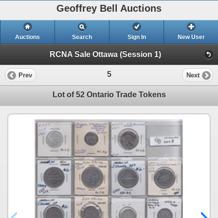
Geoffrey Bell Auctions
Auctions
Search
Sign In
New User
RCNA Sale Ottawa (Session 1)
5
Prev
Next
Lot of 52 Ontario Trade Tokens